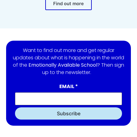
Find out more
Want to find out more and get regular
updates about what is happening in the world
of the
Emotionally Available School
? Then sign
up to the newsletter.
EMAIL
*
Subscribe