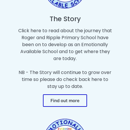
The Story
Click here to read about the journey that
Roger and Ripple Primary School have
been on to develop as an Emotionally
Available School and to get where they
are today.
NB - The Story will continue to grow over
time so please do check back here to
stay up to date.
Find out more