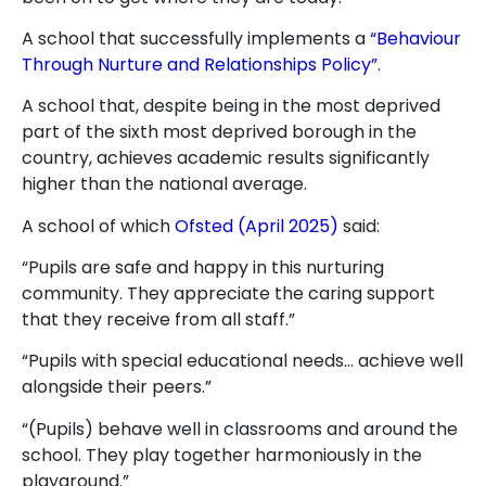
A school that successfully implements a
“Behaviour
Through Nurture and Relationships Policy”
.
A school that, despite being in the most deprived
part of the sixth most deprived borough in the
country, achieves academic results significantly
higher than the national average.
A school of which
Ofsted (April 2025)
said:
“Pupils are safe and happy in this nurturing
community. They appreciate the caring support
that they receive from all staff.”
“Pupils with special educational needs… achieve well
alongside their peers.”
“(Pupils) behave well in classrooms and around the
school. They play together harmoniously in the
playground.”