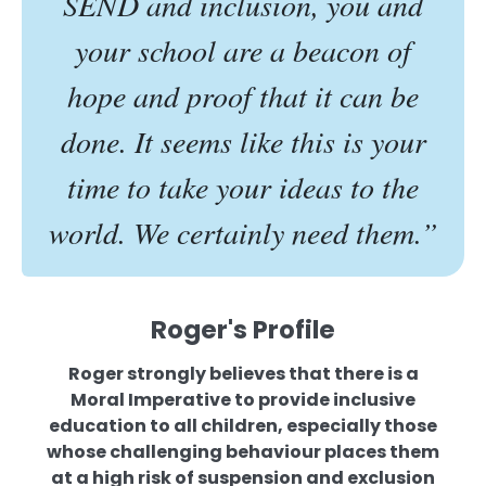
SEND and inclusion, you and
your school are a beacon of
hope and proof that it can be
done. It seems like this is your
time to take your ideas to the
world. We certainly need them.”
Roger's Profile
Roger strongly believes that there is a
Moral Imperative to provide inclusive
education to all children, especially those
whose challenging behaviour places them
at a high risk of suspension and exclusion