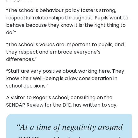
“The school’s behaviour policy fosters strong,
respectful relationships throughout. Pupils want to
behave because they know it is ‘the right thing to
do.'”
“The school’s values are important to pupils, and
they respect and embrace everyone’s
differences.”
“Staff are very positive about working here. They
know their well-being is a key consideration in
school decisions.”
A visitor to Roger’s school, consulting on the
SENDAP Review for the DfE, has written to say:
“At a time of negativity around