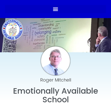
Roger Mitchell
Emotionally Available
School​