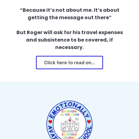
“Because it’s not about me. It’s about
getting the message out there”
But Roger will ask for his travel expenses
and subsistence to be covered, if
necessary.
Click here to read on...