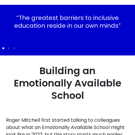
“The greatest barriers to inclusive
education reside in our own minds”
Building an
Emotionally Available
School
Roger Mitchell first started talking to colleagues
about what an Emotionally Available School might
look like in 2023, but the story starts much earlier