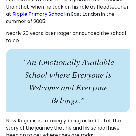
than that, when he took on his role as Headteacher
at
Ripple Primary School
in East London in the
summer of 2005.
Nearly 20 years later Roger announced the school
to be
“An Emotionally Available
School where Everyone is
Welcome and Everyone
Belongs.”
Now Roger is increasingly being asked to tell the
story of the journey that he and his school have
been on to get where they are today.