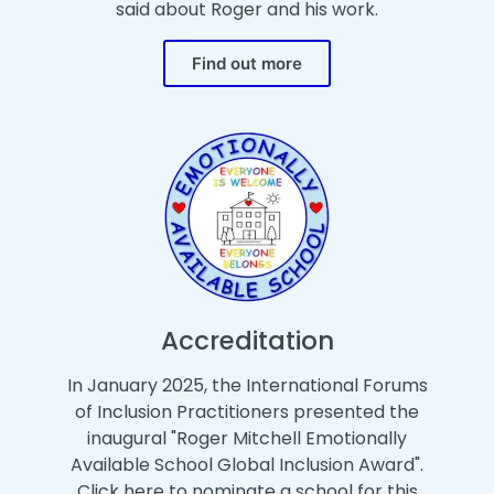
said about Roger and his work.
Find out more
Accreditation
In January 2025, the International Forums
of Inclusion Practitioners presented the
inaugural "Roger Mitchell Emotionally
Available School Global Inclusion Award".
Click here to nominate a school for this