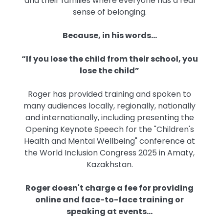
and their families where everyone has a real
sense of belonging.
Because, in his words...
“If you lose the child from their school, you
lose the child”
Roger has provided training and spoken to
many audiences locally, regionally, nationally
and internationally, including presenting the
Opening Keynote Speech for the "Children's
Health and Mental Wellbeing" conference at
the World Inclusion Congress 2025 in Amaty,
Kazakhstan.
Roger doesn't charge a fee for providing
online and face-to-face training or
speaking at events…