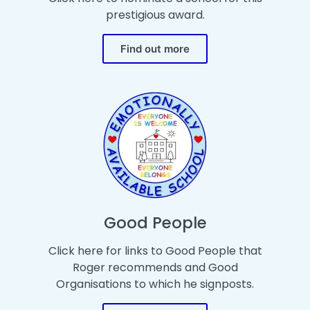
prestigious award.
Find out more
Good People
Click here for links to Good People that
Roger recommends and Good
Organisations to which he signposts.