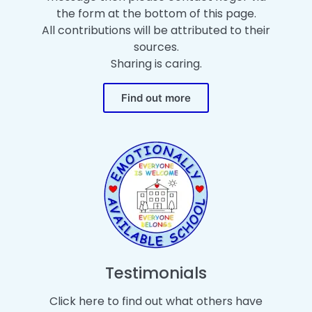
the form at the bottom of this page.
All contributions will be attributed to their
sources.
Sharing is caring.
Find out more
Testimonials
Click here to find out what others have