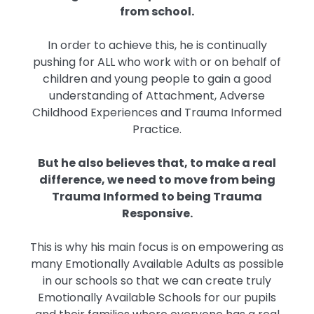
from school.
In order to achieve this, he is continually
pushing for ALL who work with or on behalf of
children and young people to gain a good
understanding of Attachment, Adverse
Childhood Experiences and Trauma Informed
Practice.
But he also believes that, to make a real
difference, we need to move from being
Trauma Informed to being Trauma
Responsive.
This is why his main focus is on empowering as
many Emotionally Available Adults as possible
in our schools so that we can create truly
Emotionally Available Schools for our pupils