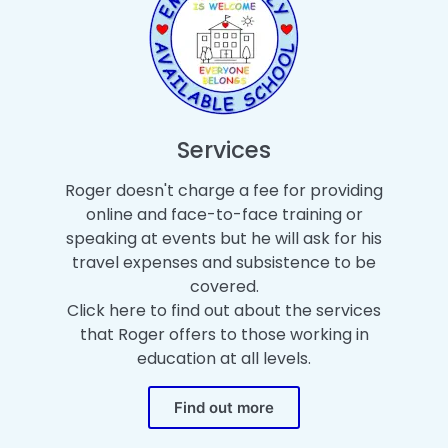
Services
Roger doesn't charge a fee for providing
online and face-to-face training or
speaking at events but he will ask for his
travel expenses and subsistence to be
covered.
Click here to find out about the services
that Roger offers to those working in
education at all levels.
Find out more