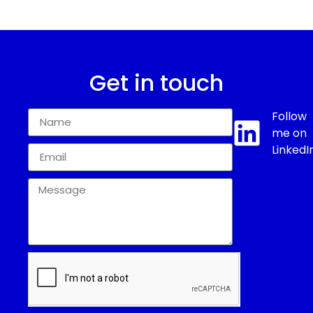
Get in touch
Follow
me on
LinkedI