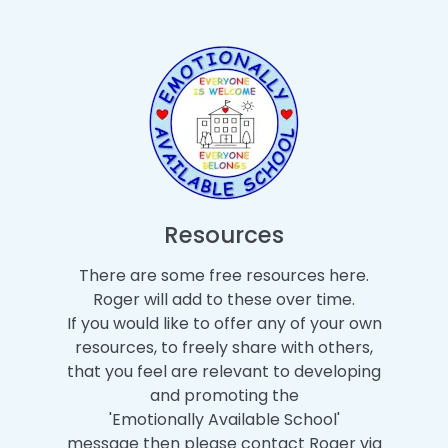
Resources
There are some free resources here.
Roger will add to these over time.
If you would like to offer any of your own
resources, to freely share with others,
that you feel are relevant to developing
and promoting the
'Emotionally Available School'
message then please contact Roger via