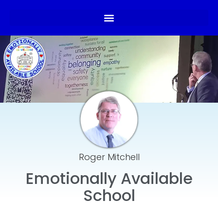
Roger Mitchell
Emotionally Available
School​