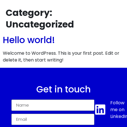
Category:
Uncategorized
Hello world!
Welcome to WordPress. This is your first post. Edit or
delete it, then start writing!
Get in touch
Follow
me on
LinkedI